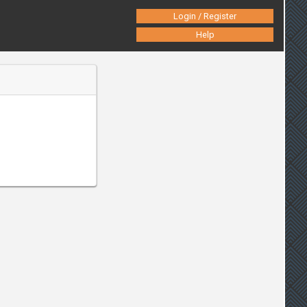
Login / Register
Help