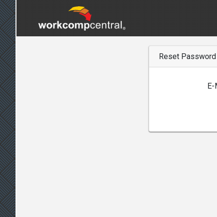
Reset Password
E-