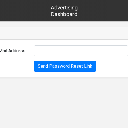
Advertising
Dashboard
Mail Address
Send Password Reset Link